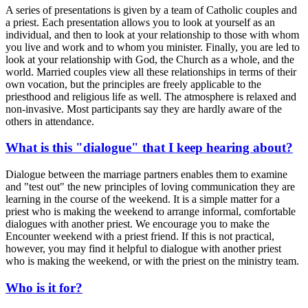
A series of presentations is given by a team of Catholic couples and
a priest. Each presentation allows you to look at yourself as an
individual, and then to look at your relationship to those with whom
you live and work and to whom you minister. Finally, you are led to
look at your relationship with God, the Church as a whole, and the
world. Married couples view all these relationships in terms of their
own vocation, but the principles are freely applicable to the
priesthood and religious life as well. The atmosphere is relaxed and
non-invasive. Most participants say they are hardly aware of the
others in attendance.
What is this "dialogue" that I keep hearing about?
Dialogue between the marriage partners enables them to examine
and "test out" the new principles of loving communication they are
learning in the course of the weekend. It is a simple matter for a
priest who is making the weekend to arrange informal, comfortable
dialogues with another priest. We encourage you to make the
Encounter weekend with a priest friend. If this is not practical,
however, you may find it helpful to dialogue with another priest
who is making the weekend, or with the priest on the ministry team.
Who is it for?