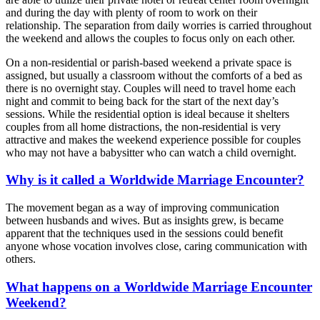
and during the day with plenty of room to work on their
relationship. The separation from daily worries is carried throughout
the weekend and allows the couples to focus only on each other.
On a non-residential or parish-based weekend a private space is
assigned, but usually a classroom without the comforts of a bed as
there is no overnight stay. Couples will need to travel home each
night and commit to being back for the start of the next day’s
sessions. While the residential option is ideal because it shelters
couples from all home distractions, the non-residential is very
attractive and makes the weekend experience possible for couples
who may not have a babysitter who can watch a child overnight.
Why is it called a Worldwide Marriage Encounter?
The movement began as a way of improving communication
between husbands and wives. But as insights grew, is became
apparent that the techniques used in the sessions could benefit
anyone whose vocation involves close, caring communication with
others.
What happens on a Worldwide Marriage Encounter
Weekend?