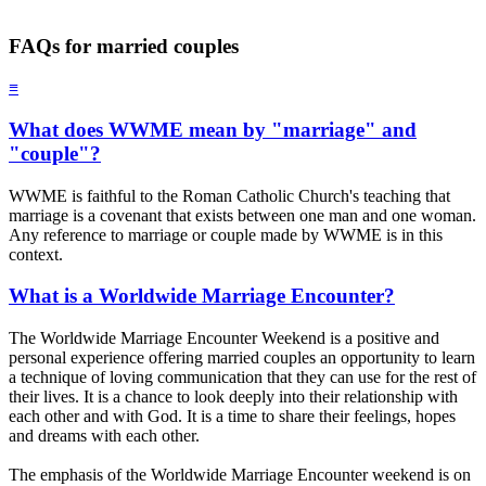
FAQs for married couples
≡
What does WWME mean by "marriage" and
"couple"?
WWME is faithful to the Roman Catholic Church's teaching that
marriage is a covenant that exists between one man and one woman.
Any reference to marriage or couple made by WWME is in this
context.
What is a Worldwide Marriage Encounter?
The Worldwide Marriage Encounter Weekend is a positive and
personal experience offering married couples an opportunity to learn
a technique of loving communication that they can use for the rest of
their lives. It is a chance to look deeply into their relationship with
each other and with God. It is a time to share their feelings, hopes
and dreams with each other.
The emphasis of the Worldwide Marriage Encounter weekend is on