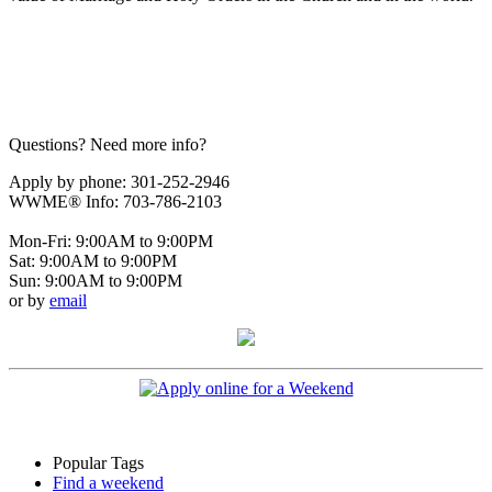
Questions? Need more info?
Apply by phone: 301-252-2946
WWME® Info: 703-786-2103
Mon-Fri: 9:00AM to 9:00PM
Sat: 9:00AM to 9:00PM
Sun: 9:00AM to 9:00PM
or by
email
Popular Tags
Find a weekend