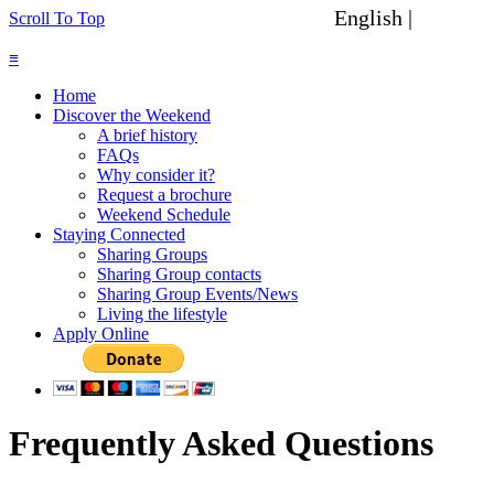
English |
Spanish
Scroll To Top
≡
Home
Discover the Weekend
A brief history
FAQs
Why consider it?
Request a brochure
Weekend Schedule
Staying Connected
Sharing Groups
Sharing Group contacts
Sharing Group Events/News
Living the lifestyle
Apply Online
Frequently Asked Questions