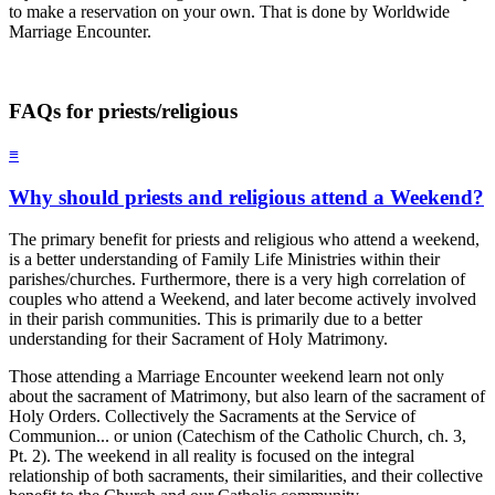
to make a reservation on your own. That is done by Worldwide
Marriage Encounter.
FAQs for priests/religious
≡
Why should priests and religious attend a Weekend?
The primary benefit for priests and religious who attend a weekend,
is a better understanding of Family Life Ministries within their
parishes/churches. Furthermore, there is a very high correlation of
couples who attend a Weekend, and later become actively involved
in their parish communities. This is primarily due to a better
understanding for their Sacrament of Holy Matrimony.
Those attending a Marriage Encounter weekend learn not only
about the sacrament of Matrimony, but also learn of the sacrament of
Holy Orders. Collectively the Sacraments at the Service of
Communion... or union (Catechism of the Catholic Church, ch. 3,
Pt. 2). The weekend in all reality is focused on the integral
relationship of both sacraments, their similarities, and their collective