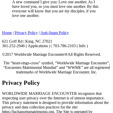
A new command I give you: Love one another. As I
have loved you, so you must love one another. By this
everyone will know that you are my disciples, if you
love one another.
Home
|
Privacy Policy
|
Anti-Spam Policy
621 Goff Rd | King, NC 27021
301-252-2946 ( Applications ) | 703-786-2103 ( Info )
©2017 Worldwide Marriage Encounter®
All Rights Reserved.
The “heart-rings-cross” symbol, “Worldwide Marriage Encounter”,
“Encuentro Matrimonial Mundial” and “WWME” are all registered
trademarks of Worldwide Marriage Encounter, Inc.
Privacy Policy
WORLDWIDE MARRIAGE ENCOUNTER recognizes that
respecting user privacy over the Internet is of utmost importance.
This privacy statement is designed to provide information about the
privacy and data collection practices for the site:
https://luchaportumatrimonio.org. The Site is operated by