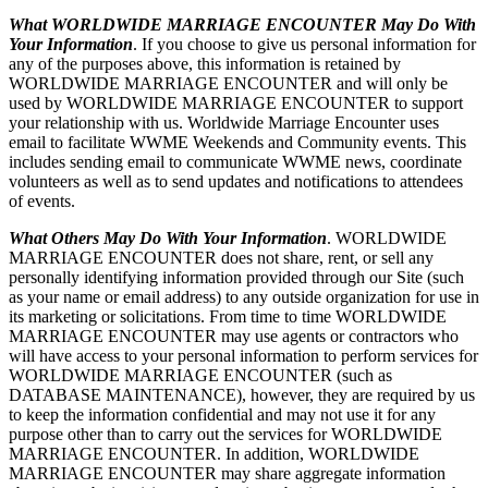
What WORLDWIDE MARRIAGE ENCOUNTER May Do With
Your Information
. If you choose to give us personal information for
any of the purposes above, this information is retained by
WORLDWIDE MARRIAGE ENCOUNTER and will only be
used by WORLDWIDE MARRIAGE ENCOUNTER to support
your relationship with us. Worldwide Marriage Encounter uses
email to facilitate WWME Weekends and Community events. This
includes sending email to communicate WWME news, coordinate
volunteers as well as to send updates and notifications to attendees
of events.
What Others May Do With Your Information
. WORLDWIDE
MARRIAGE ENCOUNTER does not share, rent, or sell any
personally identifying information provided through our Site (such
as your name or email address) to any outside organization for use in
its marketing or solicitations. From time to time WORLDWIDE
MARRIAGE ENCOUNTER may use agents or contractors who
will have access to your personal information to perform services for
WORLDWIDE MARRIAGE ENCOUNTER (such as
DATABASE MAINTENANCE), however, they are required by us
to keep the information confidential and may not use it for any
purpose other than to carry out the services for WORLDWIDE
MARRIAGE ENCOUNTER. In addition, WORLDWIDE
MARRIAGE ENCOUNTER may share aggregate information