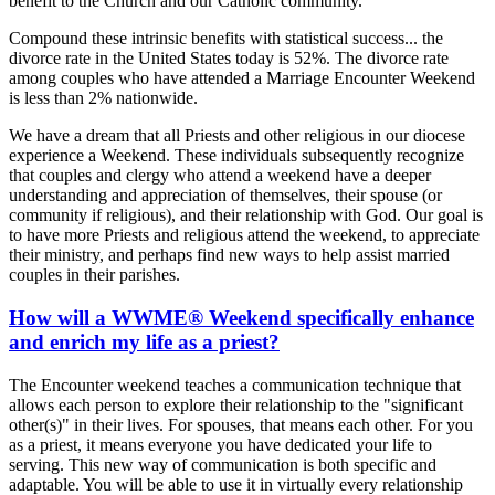
benefit to the Church and our Catholic community.
Compound these intrinsic benefits with statistical success... the
divorce rate in the United States today is 52%. The divorce rate
among couples who have attended a Marriage Encounter Weekend
is less than 2% nationwide.
We have a dream that all Priests and other religious in our diocese
experience a Weekend. These individuals subsequently recognize
that couples and clergy who attend a weekend have a deeper
understanding and appreciation of themselves, their spouse (or
community if religious), and their relationship with God. Our goal is
to have more Priests and religious attend the weekend, to appreciate
their ministry, and perhaps find new ways to help assist married
couples in their parishes.
How will a WWME® Weekend specifically enhance
and enrich my life as a priest?
The Encounter weekend teaches a communication technique that
allows each person to explore their relationship to the "significant
other(s)" in their lives. For spouses, that means each other. For you
as a priest, it means everyone you have dedicated your life to
serving. This new way of communication is both specific and
adaptable. You will be able to use it in virtually every relationship