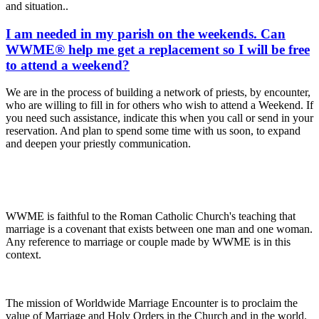
and situation..
I am needed in my parish on the weekends. Can
WWME® help me get a replacement so I will be free
to attend a weekend?
We are in the process of building a network of priests, by encounter,
who are willing to fill in for others who wish to attend a Weekend. If
you need such assistance, indicate this when you call or send in your
reservation. And plan to spend some time with us soon, to expand
and deepen your priestly communication.
WWME is faithful to the Roman Catholic Church's teaching that
marriage is a covenant that exists between one man and one woman.
Any reference to marriage or couple made by WWME is in this
context.
The mission of Worldwide Marriage Encounter is to proclaim the
value of Marriage and Holy Orders in the Church and in the world.