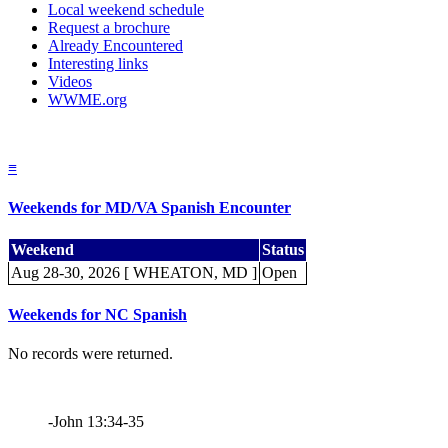
Local weekend schedule
Request a brochure
Already Encountered
Interesting links
Videos
WWME.org
≡
Weekends for MD/VA Spanish Encounter
Weekend
Status
Aug 28-30, 2026 [ WHEATON, MD ]
Open
Weekends for NC Spanish
No records were returned.
-John 13:34-35