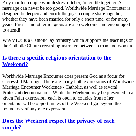
Any married couple who desires a richer, fuller life together. A
marriage can never be too good. Worldwide Marriage Encounter is
designed to deepen and enrich the joys a couple share together,
whether they have been married for only a short time, or for many
years. Priests and other religious are also welcome and encouraged
to attend!
WWME® is a Catholic lay ministry which supports the teachings of
the Catholic Church regarding marriage between a man and woman.
Is there a specific religious orientation to the
Weekend?
Worldwide Marriage Encounter does present God as a focus for
successful Marriage. There are many faith expressions of Worldwide
Marriage Encounter Weekends - Catholic, as well as several
Protestant denominations. While the Weekend may be presented in a
given Faith expression, each is open to couples from other
orientations. The opportunities of the Weekend go beyond the
boundaries of any one expression.
Does the Weekend respect the privacy of each
couple?