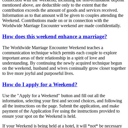
mentioned above, are deductible only to the extent that the
contribution exceeds the amount of goods and services received.
Information as to that amount will be given to couples attending the
Weekend. Contributions made on or in connection with the
Worldwide Marriage Encounter weekend are made confidentially.
How does this weekend enhance a marriage?
The Worldwide Marriage Encounter Weekend teaches a
communication technique which permits each couple to explore
important areas of their relationship in a spirit of love and
understanding. By continuing the newly acquired technique begun
on the weekend, husband and wives coninually grow closer together
to live more joyful and purposeful lives.
How do I apply for a Weekend?
Use the "Apply for a Weekend" button and fill out all the
information, selecting your first and second choices, and following
all the instructions on the page. Submit the application, and make
payment of the Application Fee using the instructions provided to
ensure your spot on the Weekend is held.
If your Weekend is being held at a hotel, it will *not* be necessary