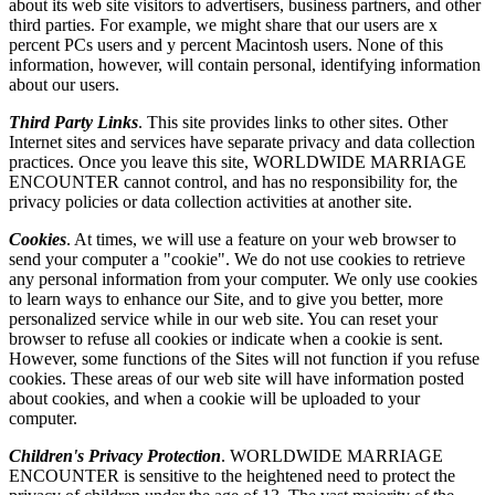
about its web site visitors to advertisers, business partners, and other
third parties. For example, we might share that our users are x
percent PCs users and y percent Macintosh users. None of this
information, however, will contain personal, identifying information
about our users.
Third Party Links
. This site provides links to other sites. Other
Internet sites and services have separate privacy and data collection
practices. Once you leave this site, WORLDWIDE MARRIAGE
ENCOUNTER cannot control, and has no responsibility for, the
privacy policies or data collection activities at another site.
Cookies
. At times, we will use a feature on your web browser to
send your computer a "cookie". We do not use cookies to retrieve
any personal information from your computer. We only use cookies
to learn ways to enhance our Site, and to give you better, more
personalized service while in our web site. You can reset your
browser to refuse all cookies or indicate when a cookie is sent.
However, some functions of the Sites will not function if you refuse
cookies. These areas of our web site will have information posted
about cookies, and when a cookie will be uploaded to your
computer.
Children's Privacy Protection
. WORLDWIDE MARRIAGE
ENCOUNTER is sensitive to the heightened need to protect the