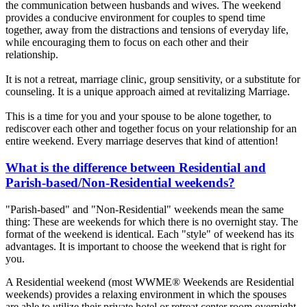
the communication between husbands and wives. The weekend
provides a conducive environment for couples to spend time
together, away from the distractions and tensions of everyday life,
while encouraging them to focus on each other and their
relationship.
It is not a retreat, marriage clinic, group sensitivity, or a substitute for
counseling. It is a unique approach aimed at revitalizing Marriage.
This is a time for you and your spouse to be alone together, to
rediscover each other and together focus on your relationship for an
entire weekend. Every marriage deserves that kind of attention!
What is the difference between Residential and
Parish-based/Non-Residential weekends?
"Parish-based" and "Non-Residential" weekends mean the same
thing: These are weekends for which there is no overnight stay. The
format of the weekend is identical. Each "style" of weekend has its
advantages. It is important to choose the weekend that is right for
you.
A Residential weekend (most WWME® Weekends are Residential
weekends) provides a relaxing environment in which the spouses
are able to utilize their private hotel or retreat center room overnight