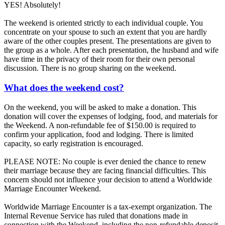
YES! Absolutely!
The weekend is oriented strictly to each individual couple. You
concentrate on your spouse to such an extent that you are hardly
aware of the other couples present. The presentations are given to
the group as a whole. After each presentation, the husband and wife
have time in the privacy of their room for their own personal
discussion. There is no group sharing on the weekend.
What does the weekend cost?
On the weekend, you will be asked to make a donation. This
donation will cover the expenses of lodging, food, and materials for
the Weekend. A non-refundable fee of $150.00 is required to
confirm your application, food and lodging. There is limited
capacity, so early registration is encouraged.
PLEASE NOTE: No couple is ever denied the chance to renew
their marriage because they are facing financial difficulties. This
concern should not influence your decision to attend a Worldwide
Marriage Encounter Weekend.
Worldwide Marriage Encounter is a tax-exempt organization. The
Internal Revenue Service has ruled that donations made in
connection with the Weekend, including the non-refundable deposit