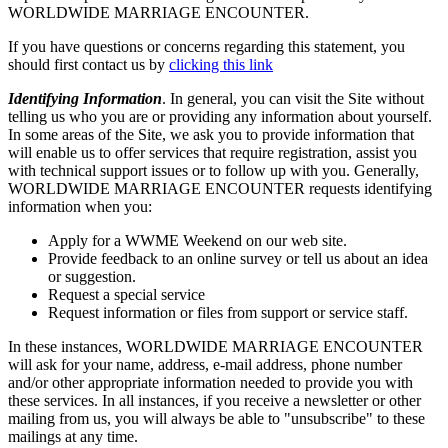
WORLDWIDE MARRIAGE ENCOUNTER.
If you have questions or concerns regarding this statement, you
should first contact us by
clicking this link
Identifying Information
. In general, you can visit the Site without
telling us who you are or providing any information about yourself.
In some areas of the Site, we ask you to provide information that
will enable us to offer services that require registration, assist you
with technical support issues or to follow up with you. Generally,
WORLDWIDE MARRIAGE ENCOUNTER requests identifying
information when you:
Apply for a WWME Weekend on our web site.
Provide feedback to an online survey or tell us about an idea
or suggestion.
Request a special service
Request information or files from support or service staff.
In these instances, WORLDWIDE MARRIAGE ENCOUNTER
will ask for your name, address, e-mail address, phone number
and/or other appropriate information needed to provide you with
these services. In all instances, if you receive a newsletter or other
mailing from us, you will always be able to "unsubscribe" to these
mailings at any time.